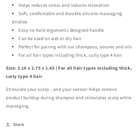
Helps reduces stress and induces relaxation
Soft, comfortable and durable silicone massaging
bristles
Easy-to-hold ergonomic designed handle
Can be used on wet or dry hair
Perfect for pairing with our shampoos, serums and oils
For all hair types including thick, curly type 4 hair
Size: 3.14 x 2.75 x 1.45 | For all hair types including thick,
curly type 4 hair
Stimulate your scalp...and your senses! Helps remove
product buildup during shampoo and stimulates scalp while
massaging.
Share