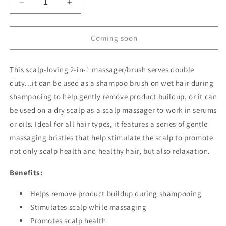
Decrease
Increase
quantity
quantity
for
for
2-
2-
Coming soon
in-
in-
1
1
This scalp-loving 2-in-1 massager/brush serves double
Scalp
Scalp
Massager
Massager
duty...it can be used as a
shampoo brush on wet hair during
&amp;
&amp;
shampooing to help gently remove product buildup, or it can
Shampoo
Shampoo
be used on a dry scalp as a scalp massager to work in serums
Brush
Brush
or oils. Ideal for all hair types, it features a series of gentle
massaging bristles that help stimulate the scalp to promote
not only scalp health and healthy hair, but also relaxation.
Benefits:
Helps remove product buildup during shampooing
Stimulates scalp while massaging
Promotes scalp health