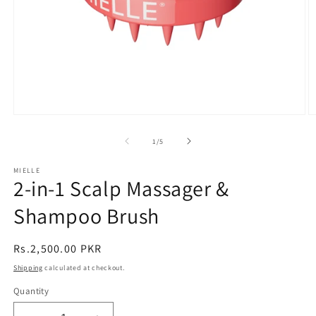
Open
O
media
m
1
2
of
1
/
5
in
in
modal
m
MIELLE
2-in-1 Scalp Massager &
Shampoo Brush
Regular
Rs.2,500.00 PKR
price
Shipping
calculated at checkout.
Quantity