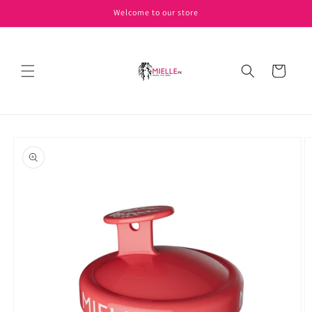
Skip to
Welcome to our store
content
Cart
Skip to
product
information