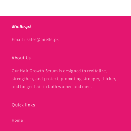
Mielle.pk
Email : sales@mielle.pk
About Us
Our Hair Growth Serum is designed to revitalize,
strengthen, and protect, promoting stronger, thicker,
and longer hair in both women and men.
Quick links
Home